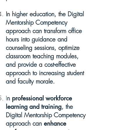
In higher education, the Digital
Mentorship Competency
approach can transform office
hours into guidance and
counseling sessions, optimize
classroom teaching modules,
and provide a cost-effective
approach to increasing student
and faculty morale.
I
n
professional workforce
learning and training
, the
Digital Mentorship Competency
approach can
enhance