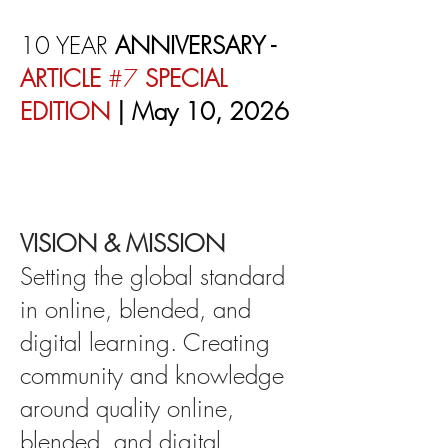
10 YEAR
ANNIVERSARY -
ARTICLE
#7
SPECIAL
EDITION
| May 10, 2026
VISION & MISSION
Setting the global standard
in online, blended, and
digital learning. Creating
community and knowledge
around quality online,
blended, and digital