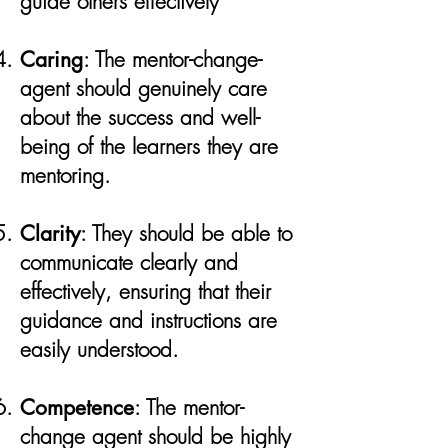
guide others effectively​
Caring
: The mentor-change-
agent should genuinely care
about the success and well-
being of the learners they are
mentoring.
Clarity
: They should be able to
communicate clearly and
effectively, ensuring that their
guidance and instructions are
easily understood.
Competence
: The mentor-
change agent should be highly