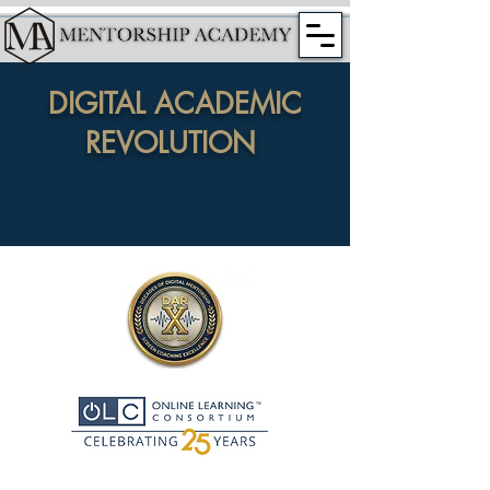
DIGITAL ACADEMIC
REVOLUTION