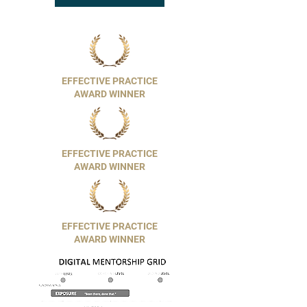
EFFECTIVE PRACTICE
AWARD WINNER
EFFECTIVE PRACTICE
AWARD WINNER
EFFECTIVE PRACTICE
AWARD WINNER