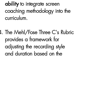
ability
to integrate screen
coaching methodology into the
curriculum.
The Mehl/Fose Three C's Rubric
provides a framework for
adjusting the recording style
and duration based on the
intended
scope & scale of the
learning outcome & goals
.
The projection infographic
outlines the
knowledge-transfer
systems
across K-12, higher
education, and professional