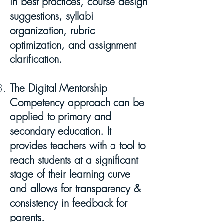
in best practices, course design
suggestions, syllabi
organization, rubric
optimization, and assignment
clarification.
The Digital Mentorship
Competency approach can be
applied to primary and
secondary education. It
provides teachers with a tool to
reach students at a significant
stage of their learning curve
and allows for transparency &
consistency in feedback for
parents.