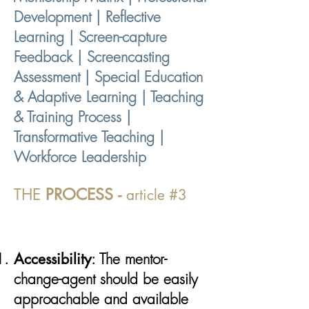
Development | Reflective
Learning | Screen-capture
Feedback | Screencasting
Assessment | Special Education
& Adaptive Learning | Teaching
& Training Process |
Transformative Teaching |
Workforce Leadership
THE
PROCESS
-
article #3
Accessibility
: The mentor-
change-agent should be easily
approachable and available