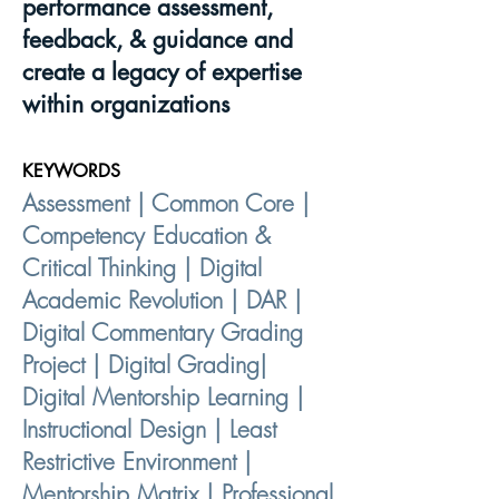
performance assessment,
feedback, & guidance and
create a legacy of expertise
within organizations
KEYWORDS
Assessment | Common Core |
Competency Education &
Critical Thinking | Digital
Academic Revolution | DAR |
Digital Commentary Grading
Project | Digital Grading|
Digital Mentorship Learning |
Instructional Design | Least
Restrictive Environment |
Mentorship Matrix | Professional