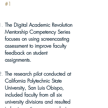
#1
The Digital Academic Revolution
Mentorship Competency Series
focuses on using screencasting
assessment to improve faculty
feedback on student
assignments.
The research pilot conducted at
California Polytechnic State
University, San Luis Obispo,
included faculty from all six
university divisions and resulted