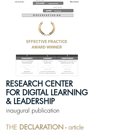
EFFECTIVE PRACTICE
AWARD WINNER
RESEARCH CENTER
FOR DIGITAL LEARNING
& LEADERSHIP
i
naugural publication
THE
DECLARATION -
article