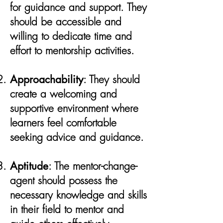
for guidance and support. They
should be accessible and
willing to dedicate time and
effort to mentorship activities.
Approachability
: They should
create a welcoming and
supportive environment where
learners feel comfortable
seeking advice and guidance.
Aptitude
: The mentor-change-
agent should possess the
necessary knowledge and skills
in their field to mentor and