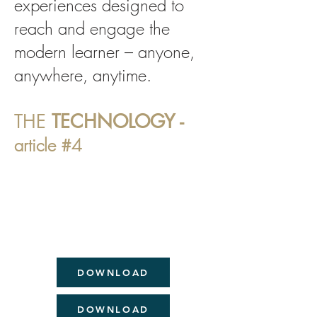
experiences designed to
reach and engage the
modern learner – anyone,
anywhere, anytime.
THE
TECHNOLOGY -
article #4
DOWNLOAD
DOWNLOAD