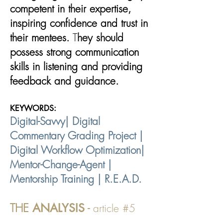
competent in their expertise,
inspiring confidence and trust in
their mentees.​
​ T
hey should
possess strong communication
skills in listening and providing
feedback and guidance.
KEYWORDS:
Digital-Savvy| Digital
Commentary Grading Project |
Digital Workflow Optimization|
Mentor-Change-Agent |
Mentorship Training | R.E.A.D.
THE
ANALYSIS
-
article #5