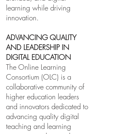
learning while driving
innovation.
ADVANCING QUALITY
AND LEADERSHIP IN
DIGITAL EDUCATION
The Online Learning
Consortium (OLC) is a
collaborative community of
higher education leaders
and innovators dedicated to
advancing quality digital
teaching and learning