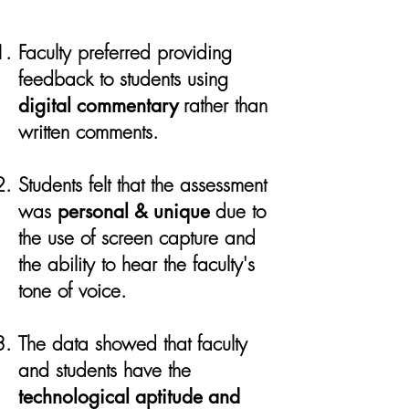
Faculty preferred providing
feedback to students using
digital commentary
rather than
written comments.
Students felt that the assessment
was
personal & unique
due to
the use of screen capture and
the ability to hear the faculty's
tone of voice.
​
The data showed that faculty
and students have the
technological aptitude and